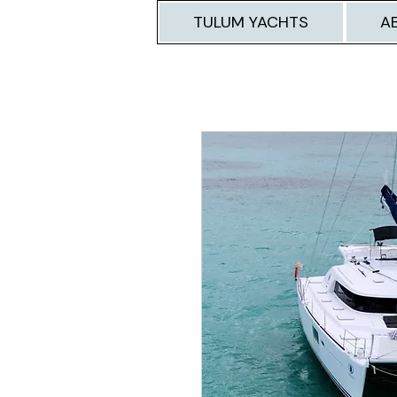
TULUM YACHTS
A