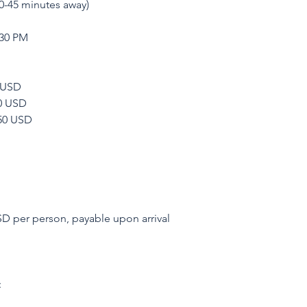
0-45 minutes away)
:30 PM
0 USD
00 USD
650 USD
D per person, payable upon arrival
: