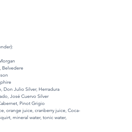
nder):
 Morgan
, Belvedere
eson
phire
 Don Julio Silver, Herradura 
do, José Cuervo Silver
abernet, Pinot Grigio
e, orange juice, cranberry juice, Coca-
quirt, mineral water, tonic water, 