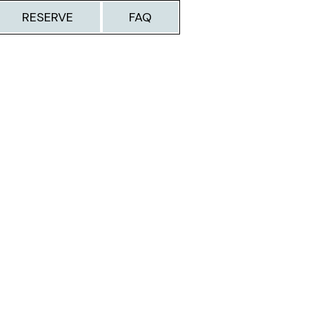
RESERVE
FAQ