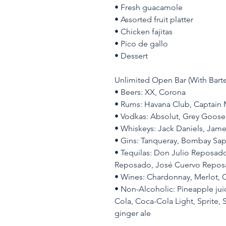
• Fresh guacamole
• Assorted fruit platter
• Chicken fajitas
• Pico de gallo
• Dessert
Unlimited Open Bar (With Barte
• Beers: XX, Corona
• Rums: Havana Club, Captain
• Vodkas: Absolut, Grey Goose
• Whiskeys: Jack Daniels, Jam
• Gins: Tanqueray, Bombay Sap
• Tequilas: Don Julio Reposado,
Reposado, José Cuervo Reposa
• Wines: Chardonnay, Merlot, C
• Non-Alcoholic: Pineapple juic
Cola, Coca-Cola Light, Sprite, S
ginger ale