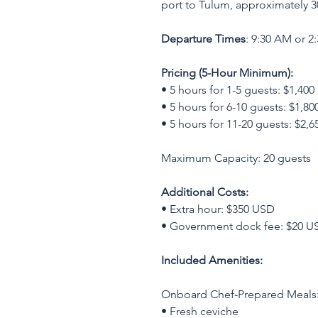
port to Tulum, approximately 3
Departure Times
: 9:30 AM or 2
Pricing (5-Hour Minimum):
• 5 hours for 1-5 guests: $1,40
• 5 hours for 6-10 guests: $1,8
• 5 hours for 11-20 guests: $2,
Maximum Capacity: 20 guests
Additional Costs:
• Extra hour: $350 USD
• Government dock fee: $20 US
Included Amenities:
Onboard Chef-Prepared Meals
• Fresh ceviche