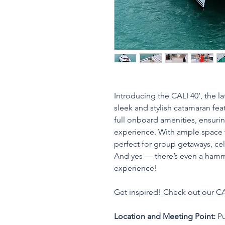
Introducing the CALI 40’, the lat
sleek and stylish catamaran fea
full onboard amenities, ensuri
experience. With ample space t
perfect for group getaways, cele
And yes — there’s even a hamm
experience!
Get inspired! Check out our CA
Location and Meeting Point:
 P