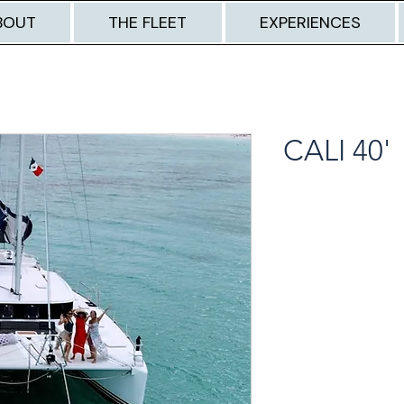
BOUT
THE FLEET
EXPERIENCES
CALI 40'