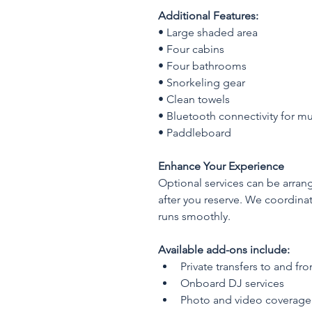
Additional Features:
• Large shaded area
• Four cabins
• Four bathrooms
• Snorkeling gear
• Clean towels
• Bluetooth connectivity for mu
• Paddleboard
Enhance Your Experience
Optional services can be arran
after you reserve. We coordina
runs smoothly.
Available add-ons include:
Private transfers to and fr
Onboard DJ services
Photo and video coverage