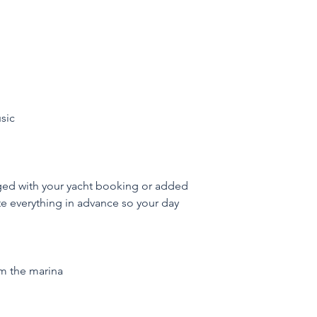
sic
ged with your yacht booking or added 
te everything in advance so your day 
om the marina