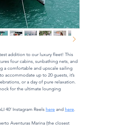
est addition to our luxury fleet! This 
tures four cabins, sunbathing nets, and 
ng a comfortable and upscale sailing 
o accommodate up to 20 guests, it’s 
brations, or a day of pure relaxation. 
ock for the ultimate lounging 
LI 40’ Instagram Reels 
here
 and 
here
.
uerto Aventuras Marina (the closest 