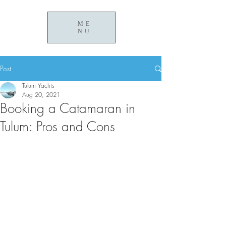
ME
NU
Post
Tulum Yachts
Aug 20, 2021
Booking a Catamaran in
Tulum: Pros and Cons