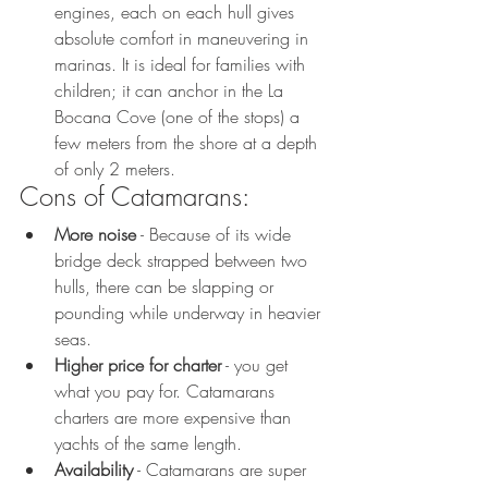
engines, each on each hull gives 
absolute comfort in maneuvering in 
marinas. It is ideal for families with 
children; it can anchor in the La 
Bocana Cove (one of the stops) a 
few meters from the shore at a depth 
of only 2 meters. 
Cons of Catamarans:
More noise
 - Because of its wide 
bridge deck strapped between two 
hulls, there can be slapping or 
pounding while underway in heavier 
seas. 
Higher price for charter
 - you get 
what you pay for. Catamarans 
charters are more expensive than 
yachts of the same length.
Availability
 - Catamarans are super 