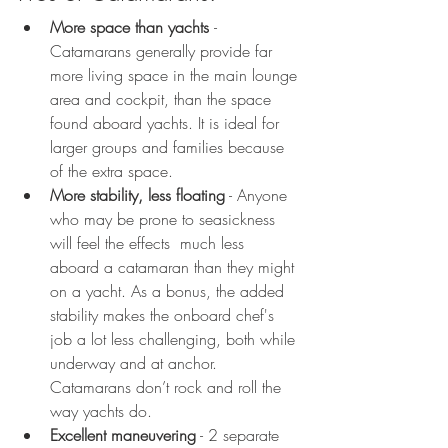
More space than yachts 
- 
Catamarans generally provide far 
more living space in the main lounge 
area and cockpit, than the space 
found aboard yachts. It is ideal for 
larger groups and families because 
of the extra space.
More stability, less floating
 - Anyone 
who may be prone to seasickness 
will feel the effects  much less 
aboard a catamaran than they might 
on a yacht. As a bonus, the added 
stability makes the onboard chef's 
job a lot less challenging, both while 
underway and at anchor. 
Catamarans don’t rock and roll the 
way yachts do. 
Excellent maneuvering
 - 2 separate 