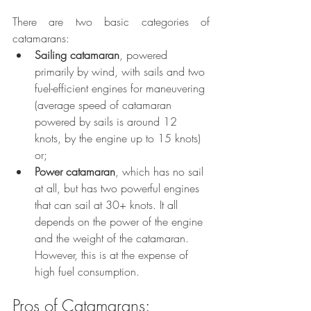
There are two basic categories of 
catamarans:
Sailing catamaran
, powered 
primarily by wind, with sails and two 
fuel-efficient engines for maneuvering 
(average speed of catamaran 
powered by sails is around 12 
knots, by the engine up to 15 knots) 
or;
Power catamaran
, which has no sail 
at all, but has two powerful engines 
that can sail at 30+ knots. It all 
depends on the power of the engine 
and the weight of the catamaran. 
However, this is at the expense of 
high fuel consumption. 
Pros of Catamarans: