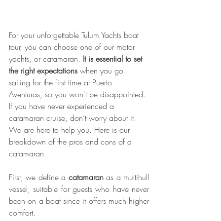
For your unforgettable Tulum Yachts boat 
tour, you can choose one of our motor 
yachts, or catamaran. 
It is essential to set 
the right expectations
 when you go 
sailing for the first time at Puerto 
Aventuras, so you won't be disappointed. 
If you have never experienced a 
catamaran cruise, don’t worry about it. 
We are here to help you. Here is our 
breakdown of the pros and cons of a 
catamaran.
First, we define a
 catamaran
 as a multihull 
vessel, suitable for guests who have never 
been on a boat since it offers much higher 
comfort.