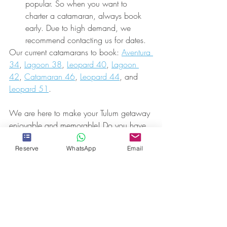
popular. So when you want to 
charter a catamaran, always book 
early. Due to high demand, we 
recommend contacting us for dates.
Our current catamarans to book: 
Aventura 
34
, 
Lagoon 38
, 
Leopard 40
, 
Lagoon 
42
, 
Catamaran 46
, 
Leopard 44
, and 
Leopard 51
.
We are here to make your Tulum getaway 
enjoyable and memorable! Do you have 
any questions or would like further 
information? Take a peek at our awesome 
Reserve
WhatsApp
Email
FAQ's
,
 basically answering most 
questions, if not all. We look forward to 
hosting you -- so 
contact us
 soon!
CONTACT US